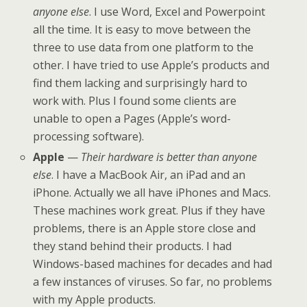
anyone else
. I use Word, Excel and Powerpoint
all the time. It is easy to move between the
three to use data from one platform to the
other. I have tried to use Apple’s products and
find them lacking and surprisingly hard to
work with. Plus I found some clients are
unable to open a Pages (Apple’s word-
processing software).
Apple
—
Their hardware is better than anyone
else
. I have a MacBook Air, an iPad and an
iPhone. Actually we all have iPhones and Macs.
These machines work great. Plus if they have
problems, there is an Apple store close and
they stand behind their products. I had
Windows-based machines for decades and had
a few instances of viruses. So far, no problems
with my Apple products.