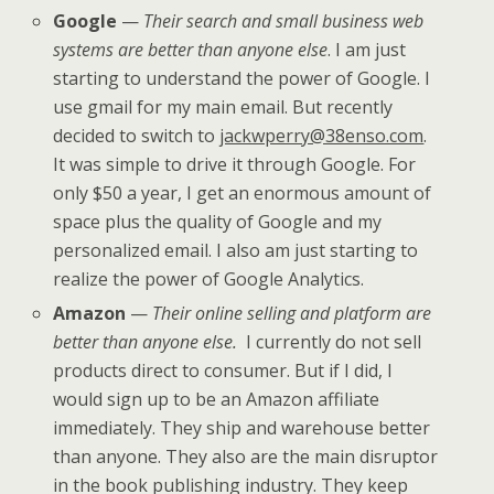
Google
—
Their search and small business web
systems are better than anyone else
. I am just
starting to understand the power of Google. I
use gmail for my main email. But recently
decided to switch to
jackwperry@38enso.com
.
It was simple to drive it through Google. For
only $50 a year, I get an enormous amount of
space plus the quality of Google and my
personalized email. I also am just starting to
realize the power of Google Analytics.
Amazon
—
Their online selling and platform are
better than anyone else.
I currently do not sell
products direct to consumer. But if I did, I
would sign up to be an Amazon affiliate
immediately. They ship and warehouse better
than anyone. They also are the main disruptor
in the book publishing industry. They keep