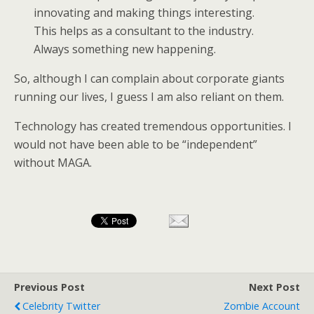
innovating and making things interesting.
This helps as a consultant to the industry.
Always something new happening.
So, although I can complain about corporate giants
running our lives, I guess I am also reliant on them.
Technology has created tremendous opportunities. I
would not have been able to be “independent”
without MAGA.
Previous Post
Next Post
Celebrity Twitter
Zombie Account