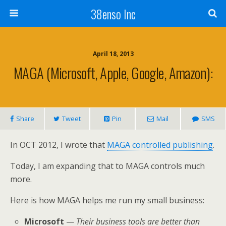
38enso Inc
April 18, 2013
MAGA (Microsoft, Apple, Google, Amazon):
Share
Tweet
Pin
Mail
SMS
In OCT 2012, I wrote that
MAGA controlled publishing
.
Today, I am expanding that to MAGA controls much
more.
Here is how MAGA helps me run my small business:
Microsoft
—
Their business tools are better than