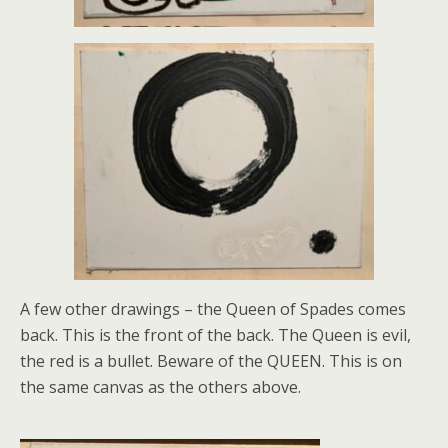
A few other drawings – the Queen of Spades comes
back. This is the front of the back. The Queen is evil,
the red is a bullet. Beware of the QUEEN. This is on
the same canvas as the others above.