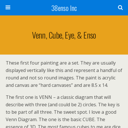
38enso Inc
Venn, Cube, Eye, & Enso
These first four painting are a set. They are usually
displayed vertically like this and represent a handful of
round and not so round images. The paint is acrylic
and canvas are “hard canvases” and are 8.5 x 14.
The first one is VENN – a classic diagram that will
describe with three (and could be 2) circles. The key is
to be part of all three. The sweet spot. I love a good
Venn Diagram. The one is the basic CUBE. The
essence of 3D. The most famous cubes to me are dice.