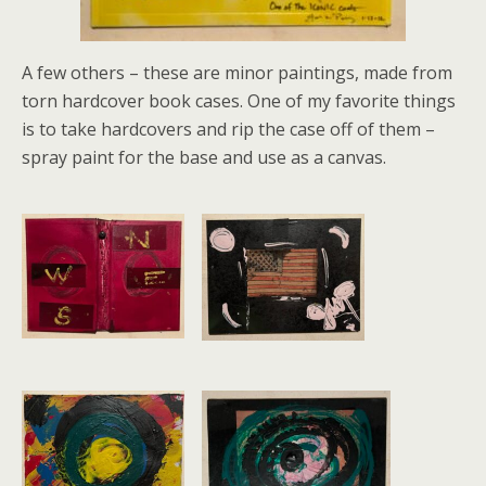
A few others – these are minor paintings, made from
torn hardcover book cases. One of my favorite things
is to take hardcovers and rip the case off of them –
spray paint for the base and use as a canvas.