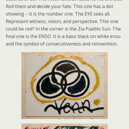
Roll them and decide your fate. This one has a dot
showing – it is the number one. The EYE sees all.
Represent witness, vision, and perspective. This one
could be red? In the corner is the Zia Pueblo Sun. The
final one is the ENSO. It is a basic black on white enso
and the symbol of consecutiveness and reinvention.