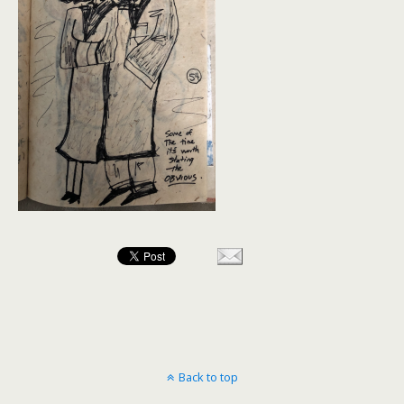
Back to top