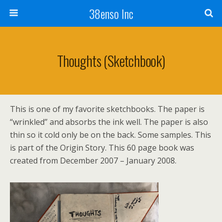
38enso Inc
Thoughts (sketchbook)
This is one of my favorite sketchbooks. The paper is
“wrinkled” and absorbs the ink well. The paper is also
thin so it cold only be on the back. Some samples. This
is part of the Origin Story. This 60 page book was
created from December 2007 – January 2008.