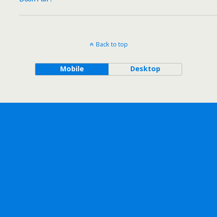
Back to top
Mobile
Desktop