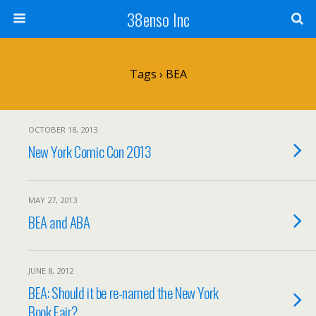
38enso Inc
Tags › BEA
OCTOBER 18, 2013
New York Comic Con 2013
MAY 27, 2013
BEA and ABA
JUNE 8, 2012
BEA: Should it be re-named the New York
Book Fair?