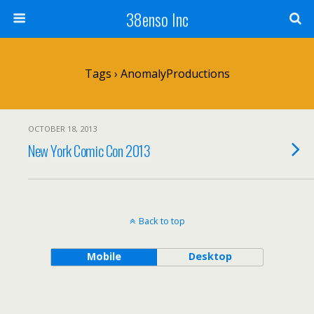
38enso Inc
Tags › AnomalyProductions
OCTOBER 18, 2013
New York Comic Con 2013
Back to top
Mobile
Desktop