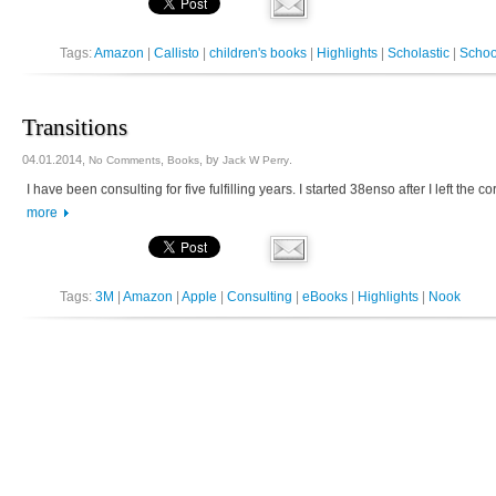
Tags:
Amazon
|
Callisto
|
children's books
|
Highlights
|
Scholastic
|
Schoo
Transitions
04.01.2014,
,
, by
.
No Comments
Books
Jack W Perry
I have been consulting for five fulfilling years. I started 38enso after I left th
more
Tags:
3M
|
Amazon
|
Apple
|
Consulting
|
eBooks
|
Highlights
|
Nook