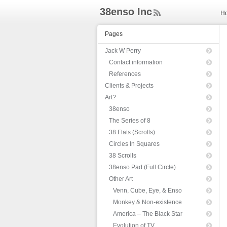
38enso Inc
H
ee
d
Pages
Rs
s
Jack W Perry
Contact information
References
Clients & Projects
Art?
38enso
The Series of 8
38 Flats (Scrolls)
Circles In Squares
38 Scrolls
38enso Pad (Full Circle)
Other Art
Venn, Cube, Eye, & Enso
Monkey & Non-existence
America – The Black Star
Evolution of TV