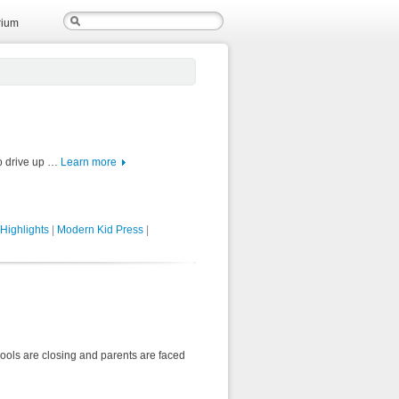
rium
to drive up …
Learn more
Highlights
|
Modern Kid Press
|
hools are closing and parents are faced