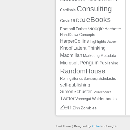
Consulting
Cardinals
eBooks
DOJ
Covid19
Google
Football
Hachette
Forbes
HandDrawnConcepts
HarperCollins
Highlights
Jagger
Knopf
LateralThinking
Macmillan
Marketing
Metadata
Penguin
Microsoft
Publishing
RandomHouse
RollingStones
Scholastic
Samsung
self-publishing
SimonSchuster
Sourcebooks
Twitter
Waldenbooks
Vonnegut
Zen
Zombies
Zinn
iLost theme ¦ Designed by
Xu.hel
in ChengDu.