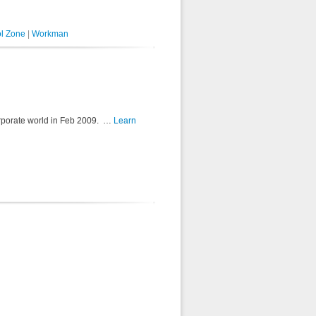
l Zone
|
Workman
e corporate world in Feb 2009. …
Learn