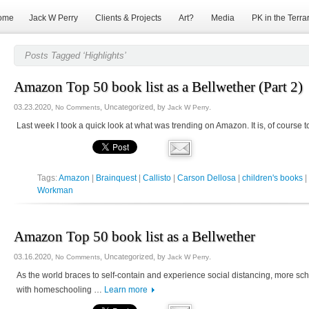
ome
Jack W Perry
Clients & Projects
Art?
Media
PK in the Terra
Posts Tagged ‘Highlights’
Amazon Top 50 book list as a Bellwether (Part 2)
03.23.2020,
, Uncategorized, by
.
No Comments
Jack W Perry
Last week I took a quick look at what was trending on Amazon. It is, of course 
Tags:
Amazon
|
Brainquest
|
Callisto
|
Carson Dellosa
|
children's books
|
Workman
Amazon Top 50 book list as a Bellwether
03.16.2020,
, Uncategorized, by
.
No Comments
Jack W Perry
As the world braces to self-contain and experience social distancing, more sc
with homeschooling …
Learn more