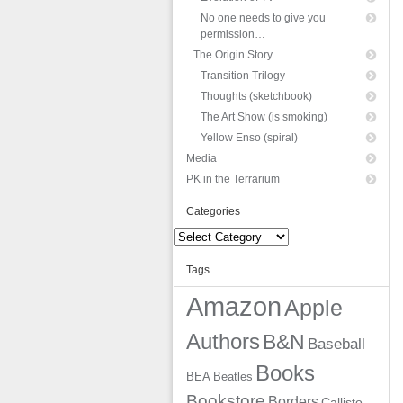
No one needs to give you
permission…
The Origin Story
Transition Trilogy
Thoughts (sketchbook)
The Art Show (is smoking)
Yellow Enso (spiral)
Media
PK in the Terrarium
Categories
Categories
Tags
Amazon
Apple
Authors
B&N
Baseball
Books
BEA
Beatles
Bookstore
Borders
Callisto