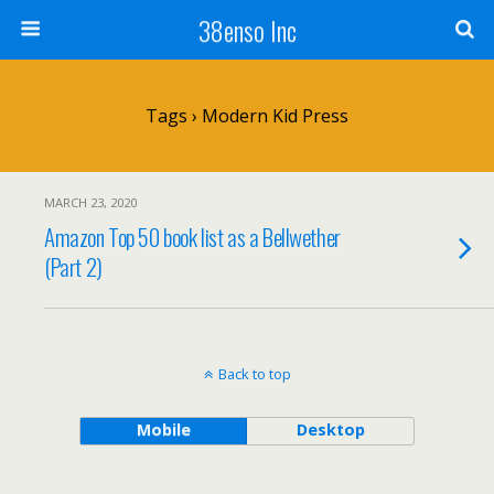
38enso Inc
Tags › Modern Kid Press
MARCH 23, 2020
Amazon Top 50 book list as a Bellwether
(Part 2)
Back to top
Mobile
Desktop