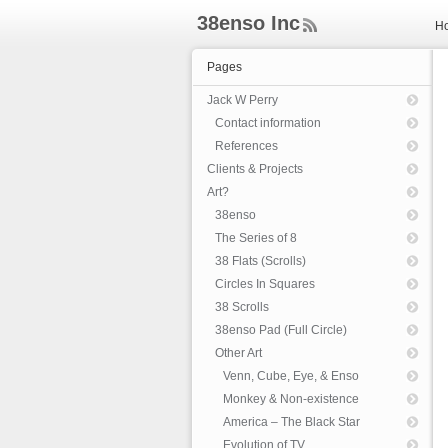
38enso Inc
H
ee
d
Pages
Rs
s
Jack W Perry
Contact information
References
Clients & Projects
Art?
38enso
The Series of 8
38 Flats (Scrolls)
Circles In Squares
38 Scrolls
38enso Pad (Full Circle)
Other Art
Venn, Cube, Eye, & Enso
Monkey & Non-existence
America – The Black Star
Evolution of TV