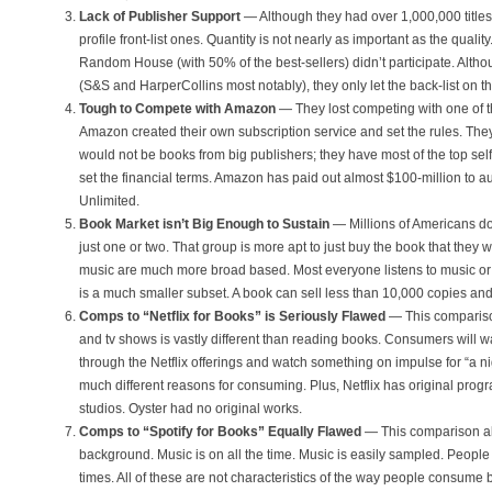
Lack of Publisher Support
— Although they had over 1,000,000 titles
profile front-list ones. Quantity is not nearly as important as the quali
Random House (with 50% of the best-sellers) didn’t participate. Alth
(S&S and HarperCollins most notably), they only let the back-list on th
Tough to Compete with Amazon
— They lost competing with one of the
Amazon created their own subscription service and set the rules. The
would not be books from big publishers; they have most of the top sel
set the financial terms. Amazon has paid out almost $100-million to a
Unlimited.
Book Market isn’t Big Enough to Sustain
— Millions of Americans do
just one or two. That group is more apt to just buy the book that they 
music are much more broad based. Most everyone listens to music o
is a much smaller subset. A book can sell less than 10,000 copies and 
Comps to “Netflix for Books” is Seriously Flawed
— This comparis
and tv shows is vastly different than reading books. Consumers will w
through the Netflix offerings and watch something on impulse for “a ni
much different reasons for consuming. Plus, Netflix has original pro
studios. Oyster had no original works.
Comps to “Spotify for Books” Equally Flawed
— This comparison al
background. Music is on all the time. Music is easily sampled. People
times. All of these are not characteristics of the way people consume 