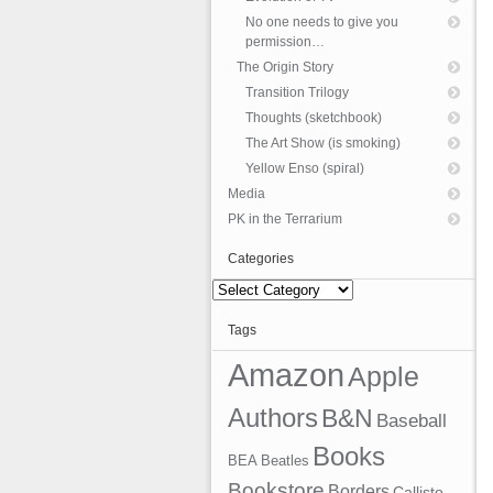
No one needs to give you
permission…
The Origin Story
Transition Trilogy
Thoughts (sketchbook)
The Art Show (is smoking)
Yellow Enso (spiral)
Media
PK in the Terrarium
Categories
Categories
Tags
Amazon
Apple
Authors
B&N
Baseball
Books
BEA
Beatles
Bookstore
Borders
Callisto