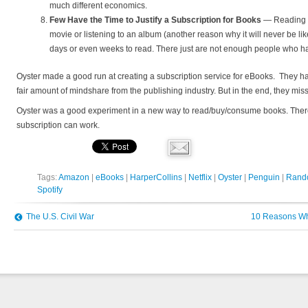
much different economics.
Few Have the Time to Justify a Subscription for Books
— Reading ta
movie or listening to an album (another reason why it will never be lik
days or even weeks to read. There just are not enough people who h
Oyster made a good run at creating a subscription service for eBooks. They h
fair amount of mindshare from the publishing industry. But in the end, they mi
Oyster was a good experiment in a new way to read/buy/consume books. There 
subscription can work.
Tags:
Amazon
|
eBooks
|
HarperCollins
|
Netflix
|
Oyster
|
Penguin
|
Rand
Spotify
The U.S. Civil War
10 Reasons Why