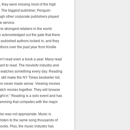
, they were missing most of the high
ty. The biggest publisher, Penguin-
ough other corporate publishers played
e service.
 strongest retailers in the world.
y acknowledged out the gate that there
f-pubished authors locked in; and they
uthors over the past year from Kindle
n’t read even a book a year. Many read
want to read. The movie/tv industry and
r watches something every day. Reading
still make the NY Times bestseller list.
on never made sense. Viewing movies
atch movies together. They will browse
ght in.” Reading is a solo event and has
gramming that competes with the major
so was not appropriate. Music is
 listen to the same song thousands of
books. Plus, the music industry has