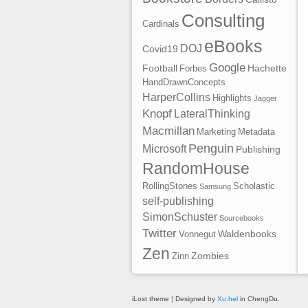
Consulting
Cardinals
eBooks
DOJ
Covid19
Google
Football
Hachette
Forbes
HandDrawnConcepts
HarperCollins
Highlights
Jagger
Knopf
LateralThinking
Macmillan
Marketing
Metadata
Penguin
Microsoft
Publishing
RandomHouse
RollingStones
Scholastic
Samsung
self-publishing
SimonSchuster
Sourcebooks
Twitter
Waldenbooks
Vonnegut
Zen
Zombies
Zinn
iLost theme ¦ Designed by
Xu.hel
in ChengDu.