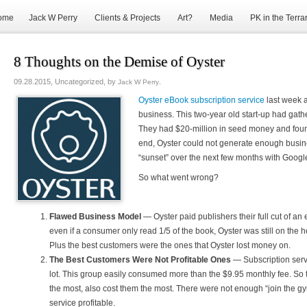
ome
Jack W Perry
Clients & Projects
Art?
Media
PK in the Terra
8 Thoughts on the Demise of Oyster
09.28.2015, Uncategorized, by
.
Jack W Perry
Oyster eBook subscription service
last week 
business. This two-year old start-up had gathe
They had $20-million in seed money and found
end, Oyster could not generate enough busin
“sunset” over the next few months with Google
So what went wrong?
Flawed Business Model
— Oyster paid publishers their full cut of
even if a consumer only read 1/5 of the book, Oyster was still on the ho
Plus the best customers were the ones that Oyster lost money on.
The Best Customers Were Not Profitable Ones
— Subscription serv
lot. This group easily consumed more than the $9.95 monthly fee. So 
the most, also cost them the most. There were not enough “join the 
service profitable.