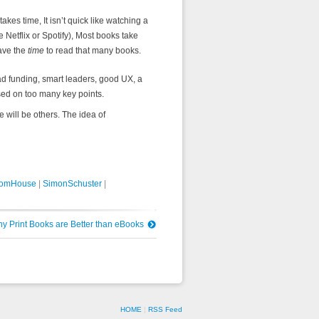
kes time, It isn’t quick like watching a
e Netflix or Spotify), Most books take
ave the
time
to read that many books.
ad funding, smart leaders, good UX, a
ssed on too many key points.
will be others. The idea of
omHouse
|
SimonSchuster
|
 Print Books are Better than eBooks
HOME
¦
RSS Feed