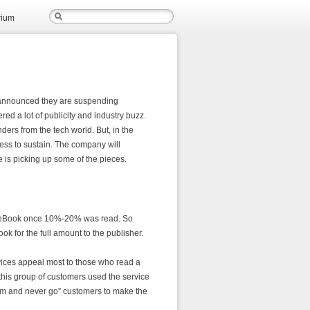
rium
announced they are suspending
red a lot of publicity and industry buzz.
ers from the tech world. But, in the
ess to sustain. The company will
 is picking up some of the pieces.
 an eBook once 10%-20% was read. So
ok for the full amount to the publisher.
ices appeal most to those who read a
this group of customers used the service
gym and never go” customers to make the