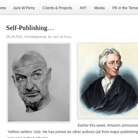
ome
Jack W Perry
Clients & Projects
Art?
Media
PK in the Terra
Self-Publishing…
06.24.2011, Uncategorized, by
.
Jack W Perry
Earlier this week, Amazon announc
‘million-sellers’ club. He has joined six other authors (all from major publishin