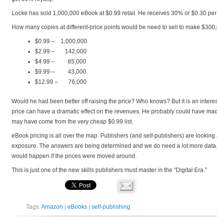
Locke has sold 1,000,000 eBook at $0.99 retail. He receives 30% or $0.30 pe
How many copies at different-price points would be need to sell to make $300
$0.99 – 1,000,000
$2.99 – 142,000
$4.99 – 85,000
$9.99 – 43,000
$12.99 – 76,000
Would he had been better off raising the price? Who knows? But it is an intere
price can have a dramatic effect on the revenues. He probably could have m
may have come from the very cheap $0.99 list.
eBook pricing is all over the map. Publishers (and self-publishers) are looking
exposure. The answers are being determined and we do need a lot more data. B
would happen if the prices were moved around.
This is just one of the new skills publishers must master in the “Digital Era.”
Tags:
Amazon
|
eBooks
|
self-publishing