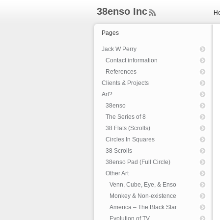
38enso Inc
H
ee
d
Pages
Rs
s
Jack W Perry
Contact information
References
Clients & Projects
Art?
38enso
The Series of 8
38 Flats (Scrolls)
Circles In Squares
38 Scrolls
38enso Pad (Full Circle)
Other Art
Venn, Cube, Eye, & Enso
Monkey & Non-existence
America – The Black Star
Evolution of TV