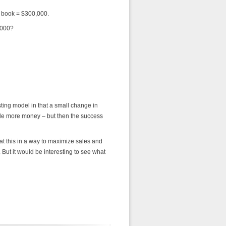
r book = $300,000.
,000?
sting model in that a small change in
ade more money – but then the success
 at this in a way to maximize sales and
ut it would be interesting to see what