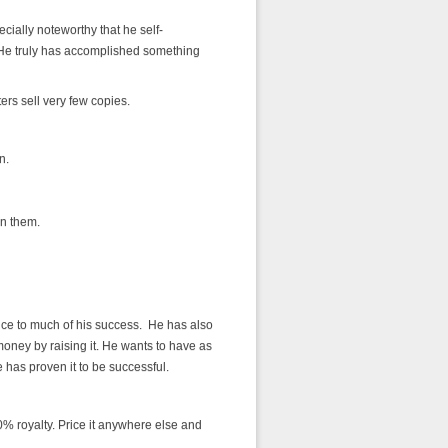
cially noteworthy that he self-
 He truly has accomplished something
ters sell very few copies.
n.
n them.
price to much of his success. He has also
oney by raising it. He wants to have as
 has proven it to be successful.
% royalty. Price it anywhere else and