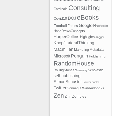
Consulting
Cardinals
eBooks
DOJ
Covid19
Google
Football
Hachette
Forbes
HandDrawnConcepts
HarperCollins
Highlights
Jagger
Knopf
LateralThinking
Macmillan
Marketing
Metadata
Penguin
Microsoft
Publishing
RandomHouse
RollingStones
Scholastic
Samsung
self-publishing
SimonSchuster
Sourcebooks
Twitter
Waldenbooks
Vonnegut
Zen
Zombies
Zinn