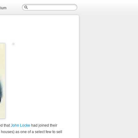
rium
ed that
John Locke
had joined their
g houses) as one of a select few to sell