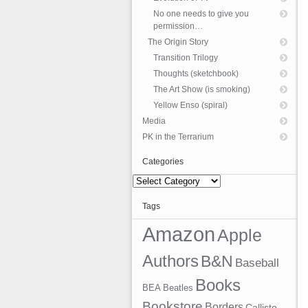
No one needs to give you
permission…
The Origin Story
Transition Trilogy
Thoughts (sketchbook)
The Art Show (is smoking)
Yellow Enso (spiral)
Media
PK in the Terrarium
Categories
Categories
Tags
Amazon
Apple
Authors
B&N
Baseball
Books
BEA
Beatles
Bookstore
Borders
Callisto