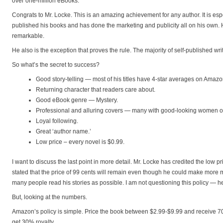
over one-million eBooks.
Congrats to Mr. Locke. This is an amazing achievement for any author. It is espe
published his books and has done the marketing and publicity all on his own.
remarkable.
He also is the exception that proves the rule. The majority of self-published wri
So what’s the secret to success?
Good story-telling — most of his titles have 4-star averages on Amazo
Returning character that readers care about.
Good eBook genre — Mystery.
Professional and alluring covers — many with good-looking women o
Loyal following.
Great ‘author name.’
Low price – every novel is $0.99.
I want to discuss the last point in more detail. Mr. Locke has credited the low 
stated that the price of 99 cents will remain even though he could make more m
many people read his stories as possible. I am not questioning this policy — he
But, looking at the numbers.
Amazon’s policy is simple. Price the book between $2.99-$9.99 and receive 70
get 30% royalty.