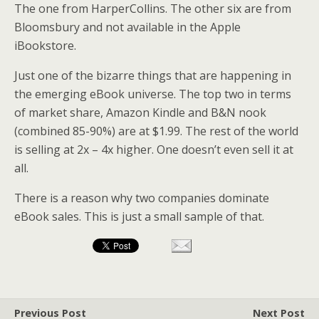
The one from HarperCollins. The other six are from
Bloomsbury and not available in the Apple
iBookstore.
Just one of the bizarre things that are happening in
the emerging eBook universe. The top two in terms
of market share, Amazon Kindle and B&N nook
(combined 85-90%) are at $1.99. The rest of the world
is selling at 2x – 4x higher. One doesn’t even sell it at
all.
There is a reason why two companies dominate
eBook sales. This is just a small sample of that.
Previous Post
Next Post