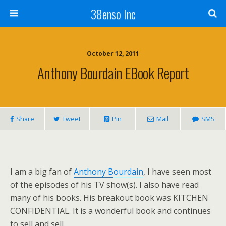
38enso Inc
October 12, 2011
Anthony Bourdain EBook Report
Share
Tweet
Pin
Mail
SMS
I am a big fan of
Anthony Bourdain
, I have seen most
of the episodes of his TV show(s). I also have read
many of his books. His breakout book was KITCHEN
CONFIDENTIAL. It is a wonderful book and continues
to sell and sell.