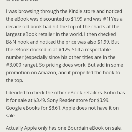
I was browsing through the Kindle store and noticed
the eBook was discounted to $1.99 and was #1! Yes a
decade old book had hit the top of the charts at the
largest eBook retailer in the world. I then checked
B&N nook and noticed the price was also $1.99. But
the eBook clocked in at #125. Still a respectable
number (especially since his other titles are in the
#3,000 range). So pricing does work. But add in some
promotion on Amazon, and it propelled the book to
the top.
I decided to check the other eBook retailers. Kobo has
it for sale at $3.49. Sony Reader store for $3.99.
Google eBooks for $8.61. Apple does not have it on
sale.
Actually Apple only has one Bourdain eBook on sale.