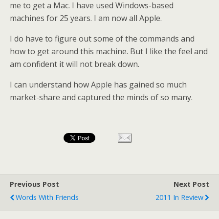
me to get a Mac. I have used Windows-based
machines for 25 years. I am now all Apple.
I do have to figure out some of the commands and
how to get around this machine. But I like the feel and
am confident it will not break down.
I can understand how Apple has gained so much
market-share and captured the minds of so many.
Previous Post
Next Post
Words With Friends
2011 In Review