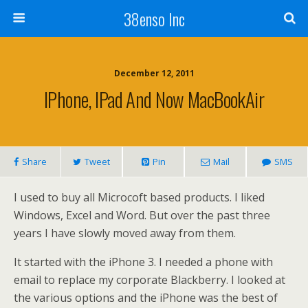
38enso Inc
December 12, 2011
IPhone, IPad And Now MacBookAir
Share
Tweet
Pin
Mail
SMS
I used to buy all Microcoft based products. I liked
Windows, Excel and Word. But over the past three
years I have slowly moved away from them.
It started with the iPhone 3. I needed a phone with
email to replace my corporate Blackberry. I looked at
the various options and the iPhone was the best of