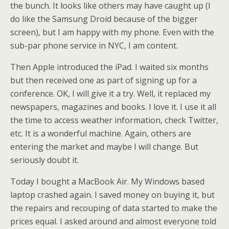
the bunch. It looks like others may have caught up (I
do like the Samsung Droid because of the bigger
screen), but I am happy with my phone. Even with the
sub-par phone service in NYC, I am content.
Then Apple introduced the iPad. I waited six months
but then received one as part of signing up for a
conference. OK, I will give it a try. Well, it replaced my
newspapers, magazines and books. I love it. I use it all
the time to access weather information, check Twitter,
etc. It is a wonderful machine. Again, others are
entering the market and maybe I will change. But
seriously doubt it.
Today I bought a MacBook Air. My Windows based
laptop crashed again. I saved money on buying it, but
the repairs and recouping of data started to make the
prices equal. I asked around and almost everyone told