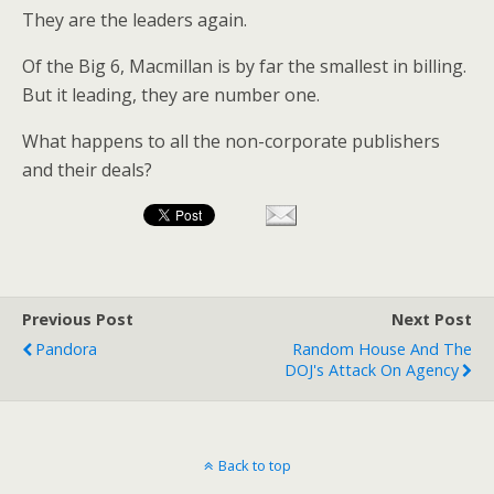
They are the leaders again.
Of the Big 6, Macmillan is by far the smallest in billing.
But it leading, they are number one.
What happens to all the non-corporate publishers
and their deals?
Previous Post
Next Post
Pandora
Random House And The
DOJ's Attack On Agency
Back to top