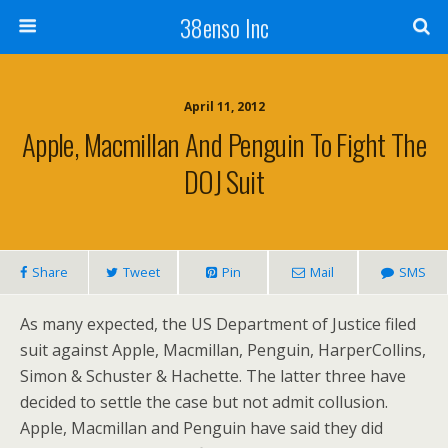
38enso Inc
April 11, 2012
Apple, Macmillan And Penguin To Fight The
DOJ Suit
Share
Tweet
Pin
Mail
SMS
As many expected, the US Department of Justice filed
suit against Apple, Macmillan, Penguin, HarperCollins,
Simon & Schuster & Hachette. The latter three have
decided to settle the case but not admit collusion.
Apple, Macmillan and Penguin have said they did