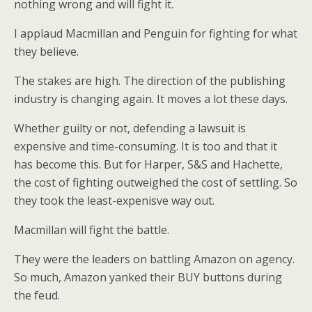
nothing wrong and will fight it.
I applaud Macmillan and Penguin for fighting for what
they believe.
The stakes are high. The direction of the publishing
industry is changing again. It moves a lot these days.
Whether guilty or not, defending a lawsuit is
expensive and time-consuming. It is too and that it
has become this. But for Harper, S&S and Hachette,
the cost of fighting outweighed the cost of settling. So
they took the least-expenisve way out.
Macmillan will fight the battle.
They were the leaders on battling Amazon on agency.
So much, Amazon yanked their BUY buttons during
the feud.