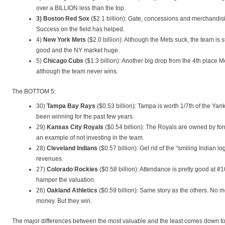
over a BILLION less than the top.
3) Boston Red Sox
($2.1 billion): Gate, concessions and merchandisi
Success on the field has helped.
4)
New York Mets
($2.0 billion): Although the Mets suck, the team is s
good and the NY market huge.
5)
Chicago Cubs
($1.3 billion): Another big drop from the 4th place 
although the team never wins.
The BOTTOM 5:
30)
Tampa Bay Rays
($0.53 billion): Tampa is worth 1/7th of the Ya
been winning for the past few years.
29)
Kansas City Royals
($0.54 billion): The Royals are owned by fo
an example of not investing in the team.
28)
Cleveland Indians
($0.57 billion): Get rid of the “smiling Indian 
revenues.
27)
Colorado Rockies
($0.58 billion): Attendance is pretty good at #
hamper the valuation.
26)
Oakland Athletics
($0.59 billion): Same story as the others. No 
money. But they win.
The major differences between the most valuable and the least comes down to