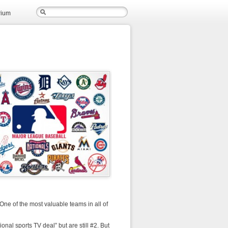
rium
 One of the most valuable teams in all of
gional sports TV deal” but are still #2. But