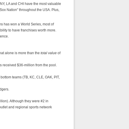
s, NY, LA and CHI have the most valuable
Sox Nation” throughout the USA. Plus,
ms has won a World Series, most of
ability to have franchises worth more.
rence.
hat alone is more than the
total value
of
 received $36-million from the pool.
 bottom teams (TB, KC, CLE, OAK, PIT,
dgers.
llion). Although they were #2 in
outlet and regional sports network