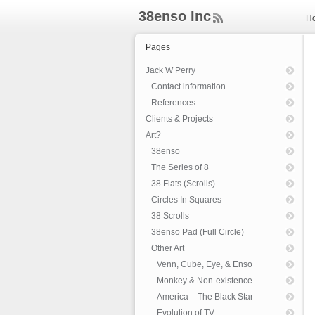
38enso Inc
H
ee
d
Pages
Rs
s
Jack W Perry
Contact information
References
Clients & Projects
Art?
38enso
The Series of 8
38 Flats (Scrolls)
Circles In Squares
38 Scrolls
38enso Pad (Full Circle)
Other Art
Venn, Cube, Eye, & Enso
Monkey & Non-existence
America – The Black Star
Evolution of TV