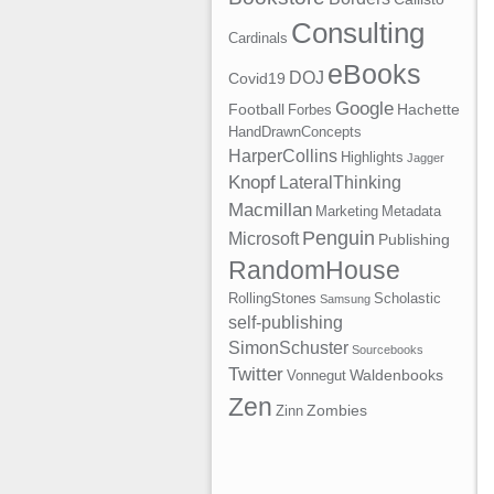
Consulting
Cardinals
eBooks
DOJ
Covid19
Google
Football
Hachette
Forbes
HandDrawnConcepts
HarperCollins
Highlights
Jagger
Knopf
LateralThinking
Macmillan
Marketing
Metadata
Penguin
Microsoft
Publishing
RandomHouse
RollingStones
Scholastic
Samsung
self-publishing
SimonSchuster
Sourcebooks
Twitter
Waldenbooks
Vonnegut
Zen
Zombies
Zinn