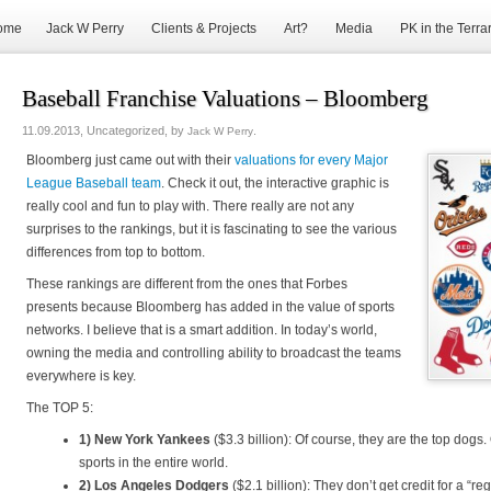
ome
Jack W Perry
Clients & Projects
Art?
Media
PK in the Terra
Baseball Franchise Valuations – Bloomberg
11.09.2013, Uncategorized, by
.
Jack W Perry
Bloomberg just came out with their
valuations for every Major
League Baseball team
. Check it out, the interactive graphic is
really cool and fun to play with. There really are not any
surprises to the rankings, but it is fascinating to see the various
differences from top to bottom.
These rankings are different from the ones that Forbes
presents because Bloomberg has added in the value of sports
networks. I believe that is a smart addition. In today’s world,
owning the media and controlling ability to broadcast the teams
everywhere is key.
The TOP 5:
1) New York Yankees
($3.3 billion): Of course, they are the top dogs.
sports in the entire world.
2) Los Angeles Dodgers
($2.1 billion): They don’t get credit for a “re