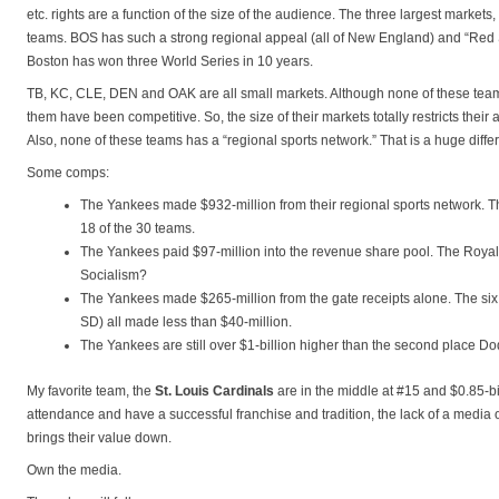
etc. rights are a function of the size of the audience. The three largest market
teams. BOS has such a strong regional appeal (all of New England) and “Red 
Boston has won three World Series in 10 years.
TB, KC, CLE, DEN and OAK are all small markets. Although none of these tea
them have been competitive. So, the size of their markets totally restricts their 
Also, none of these teams has a “regional sports network.” That is a huge diffe
Some comps:
The Yankees made $932-million from their regional sports network. T
18 of the 30 teams.
The Yankees paid $97-million into the revenue share pool. The Royals
Socialism?
The Yankees made $265-million from the gate receipts alone. The six
SD) all made less than $40-million.
The Yankees are still over $1-billion higher than the second place Do
My favorite team, the
St. Louis Cardinals
are in the middle at #15 and $0.85-bi
attendance and have a successful franchise and tradition, the lack of a media 
brings their value down.
Own the media.