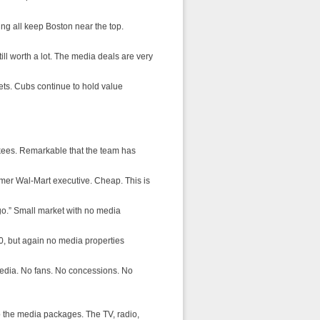
ng all keep Boston near the top.
till worth a lot. The media deals are very
Mets. Cubs continue to hold value
nkees. Remarkable that the team has
rmer Wal-Mart executive. Cheap. This is
logo.” Small market with no media
10, but again no media properties
media. No fans. No concessions. No
 the media packages. The TV, radio,