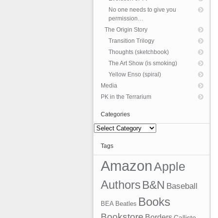
No one needs to give you
permission…
The Origin Story
Transition Trilogy
Thoughts (sketchbook)
The Art Show (is smoking)
Yellow Enso (spiral)
Media
PK in the Terrarium
Categories
Categories
Tags
Amazon
Apple
Authors
B&N
Baseball
Books
BEA
Beatles
Bookstore
Borders
Callisto