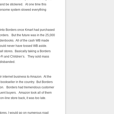
nd be stickered. At one time this
umbersome system slowed everything
into Borders once Kmart had purchased
rders. But the future was in the 25,000
aldenbooks. All of the cash WB made
should never have tossed WB aside.
ll stores. Basically taking a Borders
i-Fi and Children’s. They sold mass
 disbanded.
ir internet business to Amazon. At the
bookseller in the country. But Borders
ition. Borders had tremendous customer
quent buyers. Amazon took all of them
n-line store back, it was too late.
stores, I would go on numerous road