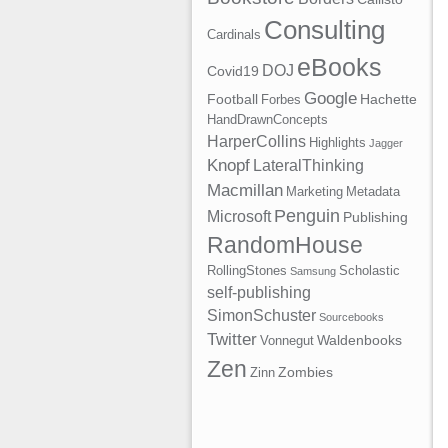
Consulting
Cardinals
eBooks
DOJ
Covid19
Google
Football
Hachette
Forbes
HandDrawnConcepts
HarperCollins
Highlights
Jagger
Knopf
LateralThinking
Macmillan
Marketing
Metadata
Penguin
Microsoft
Publishing
RandomHouse
RollingStones
Scholastic
Samsung
self-publishing
SimonSchuster
Sourcebooks
Twitter
Waldenbooks
Vonnegut
Zen
Zombies
Zinn