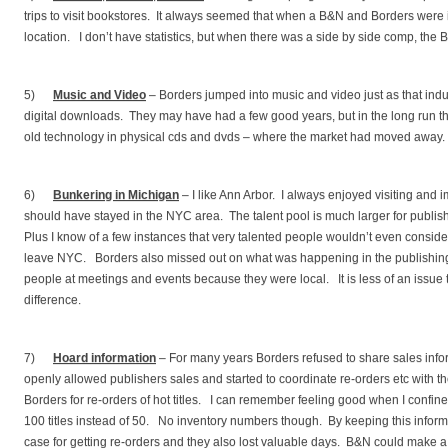
trips to visit bookstores. It always seemed that when a B&N and Borders were 
location. I don’t have statistics, but when there was a side by side comp, th
5)
Music and Video
– Borders jumped into music and video just as that indus
digital downloads. They may have had a few good years, but in the long run 
old technology in physical cds and dvds – where the market had moved away.
6)
Bunkering in Michigan
– I like Ann Arbor. I always enjoyed visiting and 
should have stayed in the NYC area. The talent pool is much larger for publi
Plus I know of a few instances that very talented people wouldn’t even conside
leave NYC. Borders also missed out on what was happening in the publishin
people at meetings and events because they were local. It is less of an issue
difference.
7)
Hoard information
– For many years Borders refused to share sales info
openly allowed publishers sales and started to coordinate re-orders etc with 
Borders for re-orders of hot titles. I can remember feeling good when I confine
100 titles instead of 50. No inventory numbers though. By keeping this inform
case for getting re-orders and they also lost valuable days. B&N could make a