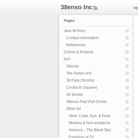
38enso Inc
H
ee
d
Pages
Rs
s
Jack W Perry
Contact information
References
Clients & Projects
Art?
38enso
The Series of 8
38 Flats (Scrolls)
Circles In Squares
38 Scrolls
38enso Pad (Full Circle)
Other Art
Venn, Cube, Eye, & Enso
Monkey & Non-existence
America – The Black Star
Evolution of TV