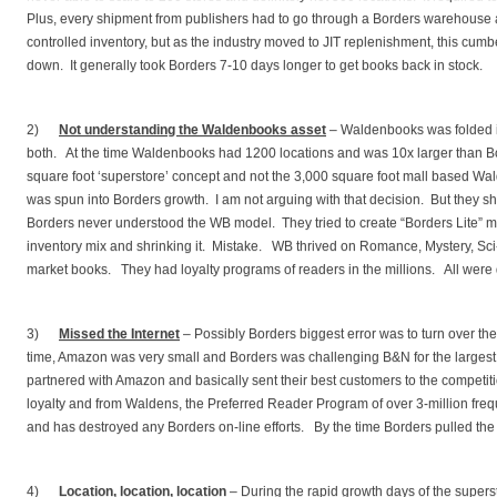
Plus, every shipment from publishers had to go through a Borders warehouse a
controlled inventory, but as the industry moved to JIT replenishment, this c
down. It generally took Borders 7-10 days longer to get books back in stock.
2)
Not understanding the Waldenbooks asset
– Waldenbooks was folded 
both. At the time Waldenbooks had 1200 locations and was 10x larger than Bo
square foot ‘superstore’ concept and not the 3,000 square foot mall based W
was spun into Borders growth. I am not arguing with that decision. But they 
Borders never understood the WB model. They tried to create “Borders Lite” ma
inventory mix and shrinking it. Mistake. WB thrived on Romance, Mystery, Sc
market books. They had loyalty programs of readers in the millions. All were
3)
Missed the Internet
– Possibly Borders biggest error was to turn over the
time, Amazon was very small and Borders was challenging B&N for the largest 
partnered with Amazon and basically sent their best customers to the compet
loyalty and from Waldens, the Preferred Reader Program of over 3-million fre
and has destroyed any Borders on-line efforts. By the time Borders pulled the o
4)
Location, location, location
– During the rapid growth days of the super