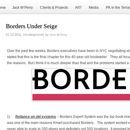
ome
Jack W Perry
Clients & Projects
Art?
Media
PK in the Terra
Borders Under Seige
01.10.2011, Uncategorized, by
.
Jack W Perry
Over the past few weeks, Borders executives have been in NYC negotiating w
stated that this is the final chapter for this 40-year old bookseller. They all
the reasons. But I think it is much deeper than that and the problems started 
1)
Reliance on old systems
– Borders Expert System was the top book inve
was one of the main reasons Kmart purchased Borders. The system worked wh
never able to scale to 200 stores and definitely not 500 locations. It require