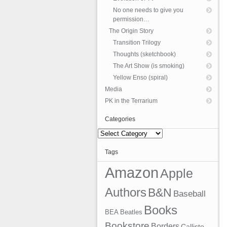
No one needs to give you
permission…
The Origin Story
Transition Trilogy
Thoughts (sketchbook)
The Art Show (is smoking)
Yellow Enso (spiral)
Media
PK in the Terrarium
Categories
Categories
Tags
Amazon
Apple
Authors
B&N
Baseball
Books
BEA
Beatles
Bookstore
Borders
Callisto