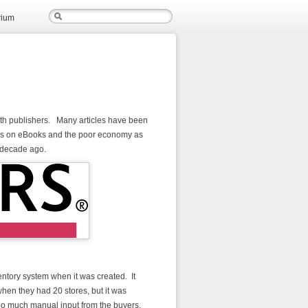
rium
ith publishers. Many articles have been
 focus on eBooks and the poor economy as
a decade ago.
ntory system when it was created. It
en they had 20 stores, but it was
d too much manual input from the buyers.