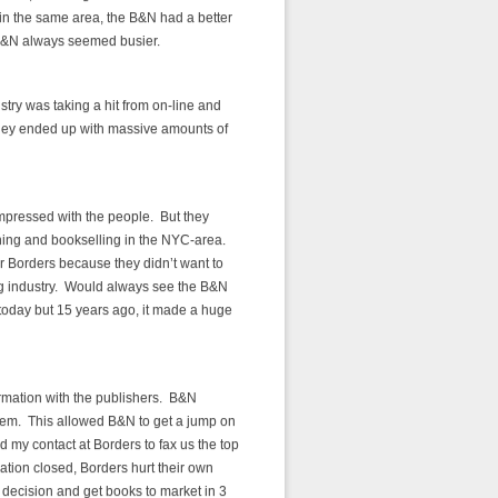
in the same area, the B&N had a better
e B&N always seemed busier.
try was taking a hit from on-line and
they ended up with massive amounts of
impressed with the people. But they
shing and bookselling in the NYC-area.
r Borders because they didn’t want to
g industry. Would always see the B&N
 today but 15 years ago, it made a huge
rmation with the publishers. B&N
them. This allowed B&N to get a jump on
d my contact at Borders to fax us the top
ation closed, Borders hurt their own
 decision and get books to market in 3