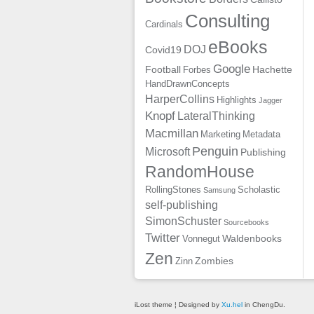
Consulting
Cardinals
eBooks
DOJ
Covid19
Google
Football
Hachette
Forbes
HandDrawnConcepts
HarperCollins
Highlights
Jagger
Knopf
LateralThinking
Macmillan
Marketing
Metadata
Penguin
Microsoft
Publishing
RandomHouse
RollingStones
Scholastic
Samsung
self-publishing
SimonSchuster
Sourcebooks
Twitter
Waldenbooks
Vonnegut
Zen
Zombies
Zinn
iLost theme ¦ Designed by
Xu.hel
in ChengDu.