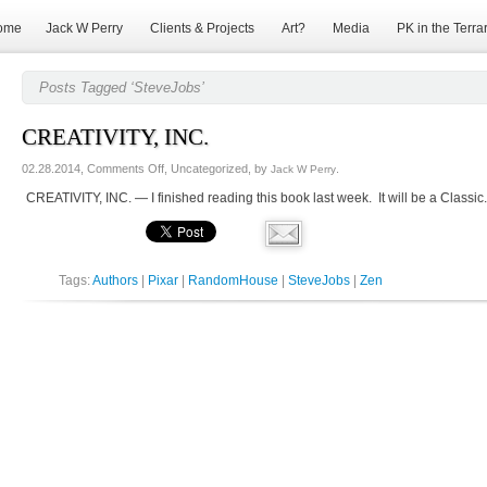
ome
Jack W Perry
Clients & Projects
Art?
Media
PK in the Terra
Posts Tagged ‘SteveJobs’
CREATIVITY, INC.
on
02.28.2014,
Comments Off
, Uncategorized, by
.
Jack W Perry
CREATIVITY,
CREATIVITY, INC. — I finished reading this book last week. It will be a Classic. 
INC.
Tags:
Authors
|
Pixar
|
RandomHouse
|
SteveJobs
|
Zen