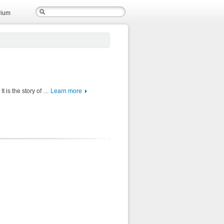
rium
It is the story of …
Learn more