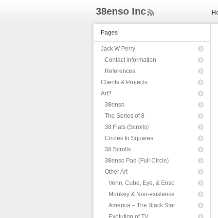
38enso Inc
H
ee
d
Pages
Rs
s
Jack W Perry
Contact information
References
Clients & Projects
Art?
38enso
The Series of 8
38 Flats (Scrolls)
Circles In Squares
38 Scrolls
38enso Pad (Full Circle)
Other Art
Venn, Cube, Eye, & Enso
Monkey & Non-existence
America – The Black Star
Evolution of TV