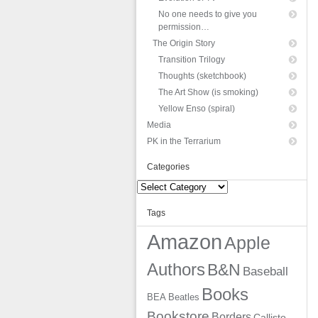
No one needs to give you
permission…
The Origin Story
Transition Trilogy
Thoughts (sketchbook)
The Art Show (is smoking)
Yellow Enso (spiral)
Media
PK in the Terrarium
Categories
Categories
Tags
Amazon
Apple
Authors
B&N
Baseball
Books
BEA
Beatles
Bookstore
Borders
Callisto