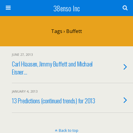
38enso Inc
Tags › Buffett
JUNE 27, 2013
Carl Hiaasen, Jimmy Buffett and Michael
Eisner…
JANUARY 4, 2013
13 Predictions (continued trends) for 2013
Back to top