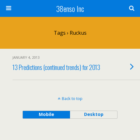
38enso Inc
Tags › Ruckus
JANUARY 4, 2013
13 Predictions (continued trends) for 2013
Back to top
Mobile
Desktop