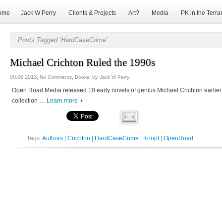
ome
Jack W Perry
Clients & Projects
Art?
Media
PK in the Terra
Posts Tagged ‘HardCaseCrime’
Michael Crichton Ruled the 1990s
09.06.2013,
,
, by
.
No Comments
Books
Jack W Perry
Open Road Media released 10 early novels of genius Michael Crichton earlier
collection …
Learn more
Tags:
Authors
|
Crichton
|
HardCaseCrime
|
Knopf
|
OpenRoad