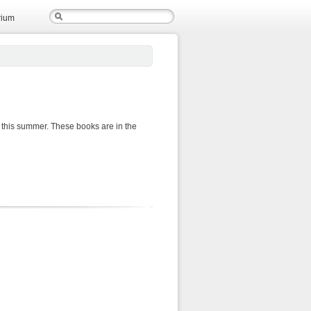
rium
 this summer. These books are in the