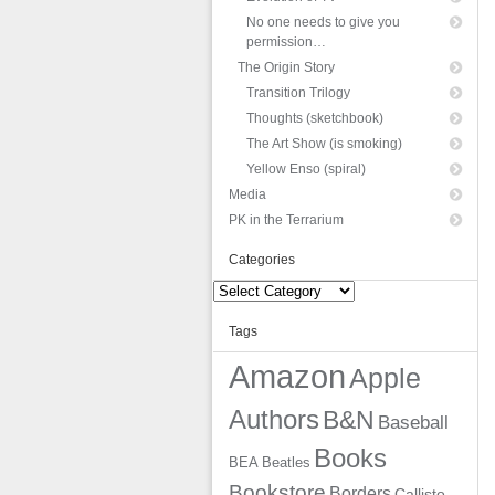
No one needs to give you
permission…
The Origin Story
Transition Trilogy
Thoughts (sketchbook)
The Art Show (is smoking)
Yellow Enso (spiral)
Media
PK in the Terrarium
Categories
Categories
Tags
Amazon
Apple
Authors
B&N
Baseball
Books
BEA
Beatles
Bookstore
Borders
Callisto