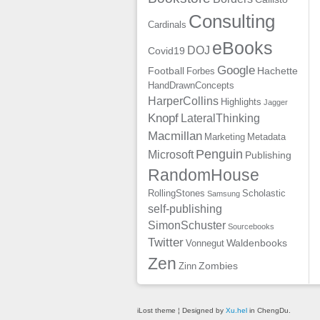
Consulting
Cardinals
eBooks
DOJ
Covid19
Google
Football
Hachette
Forbes
HandDrawnConcepts
HarperCollins
Highlights
Jagger
Knopf
LateralThinking
Macmillan
Marketing
Metadata
Penguin
Microsoft
Publishing
RandomHouse
RollingStones
Scholastic
Samsung
self-publishing
SimonSchuster
Sourcebooks
Twitter
Waldenbooks
Vonnegut
Zen
Zombies
Zinn
iLost theme ¦ Designed by
Xu.hel
in ChengDu.