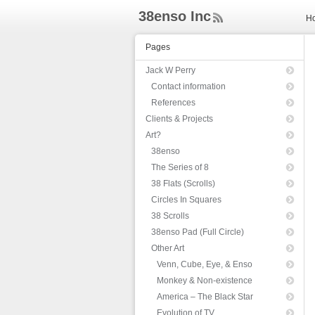
38enso Inc
H
ee
d
Pages
Rs
s
Jack W Perry
Contact information
References
Clients & Projects
Art?
38enso
The Series of 8
38 Flats (Scrolls)
Circles In Squares
38 Scrolls
38enso Pad (Full Circle)
Other Art
Venn, Cube, Eye, & Enso
Monkey & Non-existence
America – The Black Star
Evolution of TV