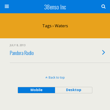
38enso Inc
Tags › Waters
JULY 8, 2013
Pandora Radio
Back to top
Mobile
Desktop